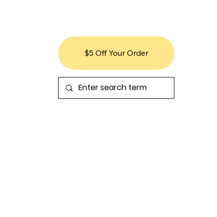
$5 Off Your Order