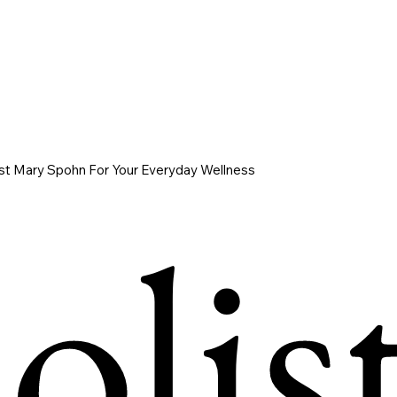
ist Mary Spohn For Your Everyday Wellness
list