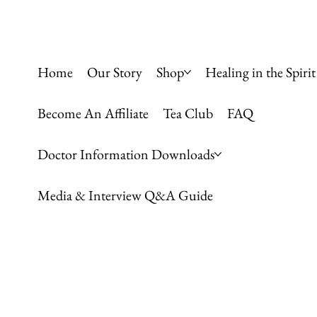
Home
Our Story
Shop
Healing in the Spirit
Become An Affiliate
Tea Club
FAQ
Doctor Information Downloads
Media & Interview Q&A Guide