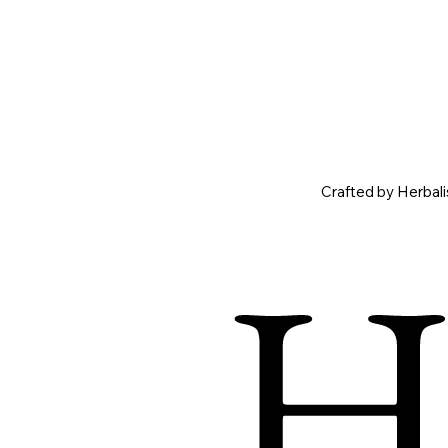
Crafted by Herbal
Ho