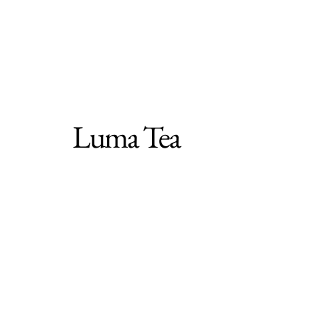
Luma Tea