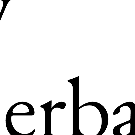
y
erba