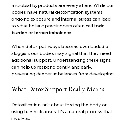
microbial byproducts are everywhere. While our 
bodies have natural detoxification systems, 
ongoing exposure and internal stress can lead 
to what holistic practitioners often call 
toxic 
burden
 or 
terrain imbalance
. 
When detox pathways become overloaded or 
sluggish, our bodies may signal that they need 
additional support. Understanding these signs 
can help us respond gently and early, 
preventing deeper imbalances from developing.
What Detox Support Really Means
Detoxification isn’t about forcing the body or 
using harsh cleanses. It’s a natural process that 
involves: