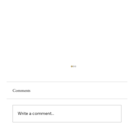
Comments
Write a comment...