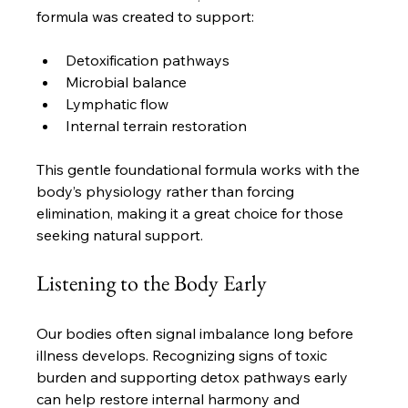
formula was created to support:
Detoxification pathways
Microbial balance
Lymphatic flow
Internal terrain restoration
This gentle foundational formula works with the 
body’s physiology rather than forcing 
elimination, making it a great choice for those 
seeking natural support.
Listening to the Body Early
Our bodies often signal imbalance long before 
illness develops. Recognizing signs of toxic 
burden and supporting detox pathways early 
can help restore internal harmony and 