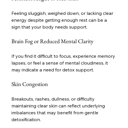
Feeling sluggish, weighed down, or lacking clear 
energy despite getting enough rest can be a 
sign that your body needs support.
Brain Fog or Reduced Mental Clarity
If you find it difficult to focus, experience memory 
lapses, or feel a sense of mental cloudiness, it 
may indicate a need for detox support.
Skin Congestion
Breakouts, rashes, dullness, or difficulty 
maintaining clear skin can reflect underlying 
imbalances that may benefit from gentle 
detoxification.