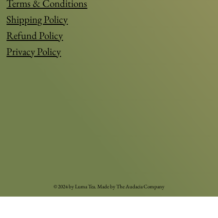
Terms & Conditions
Shipping Policy
Refund Policy
Privacy Policy
© 2024 by Luma Tea. Made by
The Audacia Compan
y