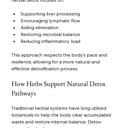
herbal detox focuses on:
Supporting liver processing
Encouraging lymphatic flow
Aiding elimination
Restoring microbial balance
Reducing inflammatory load
This approach respects the body’s pace and 
resilience, allowing for a more natural and 
effective detoxification process.
How Herbs Support Natural Detox 
Pathways
Traditional herbal systems have long utilized 
botanicals to help the body clear accumulated 
waste and restore internal balance. Detox-