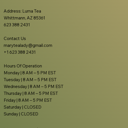
Address
: Luma Tea
Whittmann, AZ 85361
623 388 2431
Contact Us
marytealady@gmail.com
+1 623 388 2431
Hours Of Operation
Monday | 8 AM – 5 PM EST
Tuesday | 8 AM – 5 PM EST
Wednesday | 8 AM – 5 PM EST
Thursday | 8 AM – 5 PM EST
Friday | 8 AM – 5 PM EST
Saturday | CLOSED
Sunday | CLOSED