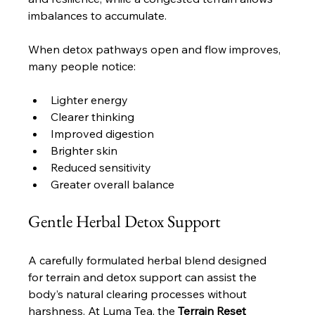
imbalances to accumulate. 
When detox pathways open and flow improves, 
many people notice:
Lighter energy
Clearer thinking
Improved digestion
Brighter skin
Reduced sensitivity
Greater overall balance
Gentle Herbal Detox Support
A carefully formulated herbal blend designed 
for terrain and detox support can assist the 
body’s natural clearing processes without 
harshness. At Luma Tea, the 
Terrain Reset