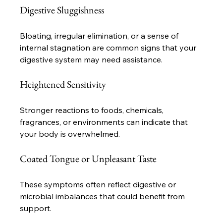
Digestive Sluggishness
Bloating, irregular elimination, or a sense of 
internal stagnation are common signs that your 
digestive system may need assistance.
Heightened Sensitivity
Stronger reactions to foods, chemicals, 
fragrances, or environments can indicate that 
your body is overwhelmed.
Coated Tongue or Unpleasant Taste
These symptoms often reflect digestive or 
microbial imbalances that could benefit from 
support.