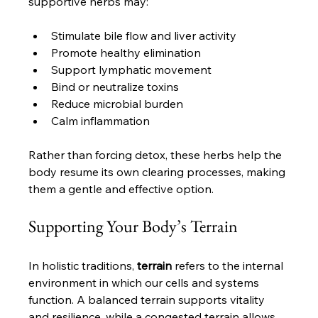
supportive herbs may:
Stimulate bile flow and liver activity
Promote healthy elimination
Support lymphatic movement
Bind or neutralize toxins
Reduce microbial burden
Calm inflammation
Rather than forcing detox, these herbs help the 
body resume its own clearing processes, making 
them a gentle and effective option.
Supporting Your Body’s Terrain
In holistic traditions, 
terrain
 refers to the internal 
environment in which our cells and systems 
function. A balanced terrain supports vitality 
and resilience, while a congested terrain allows 