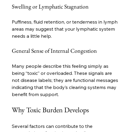
Swelling or Lymphatic Stagnation
Puffiness, fluid retention, or tenderness in lymph 
areas may suggest that your lymphatic system 
needs a little help.
General Sense of Internal Congestion
Many people describe this feeling simply as 
being “toxic” or overloaded. These signals are 
not disease labels; they are functional messages 
indicating that the body’s clearing systems may 
benefit from support.
Why Toxic Burden Develops
Several factors can contribute to the 