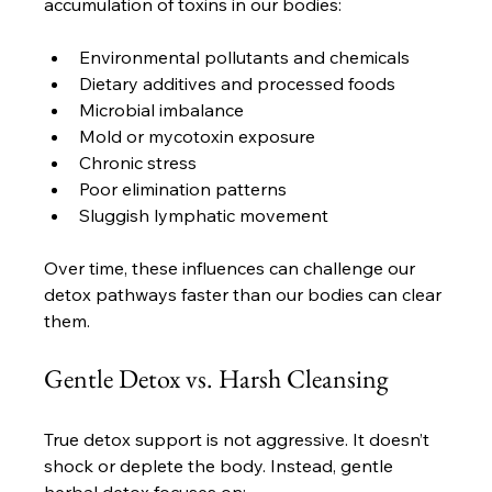
accumulation of toxins in our bodies:
Environmental pollutants and chemicals
Dietary additives and processed foods
Microbial imbalance
Mold or mycotoxin exposure
Chronic stress
Poor elimination patterns
Sluggish lymphatic movement
Over time, these influences can challenge our 
detox pathways faster than our bodies can clear 
them.
Gentle Detox vs. Harsh Cleansing
True detox support is not aggressive. It doesn’t 
shock or deplete the body. Instead, gentle 