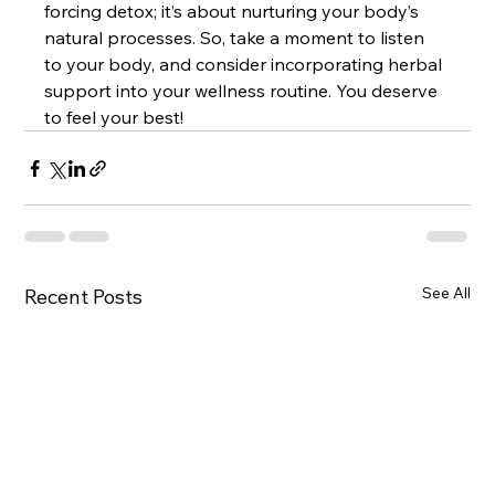
forcing detox; it’s about nurturing your body’s 
natural processes. So, take a moment to listen 
to your body, and consider incorporating herbal 
support into your wellness routine. You deserve 
to feel your best!
See All
Recent Posts