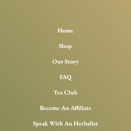
Home
Shop
Our Story
FAQ
Tea Club
Become An Affiliate
Speak With An Herbalist