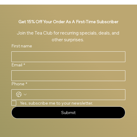
The Benefits of Vitality Greens and Its Powerful
Ingredients
Get 15% Off Your Order As A First-Time Subscriber
Join the Tea Club for recurring specials, deals, and 
other surprises. 
First name
Email
*
Phone
*
Yes, subscribe me to your newsletter.
Submit