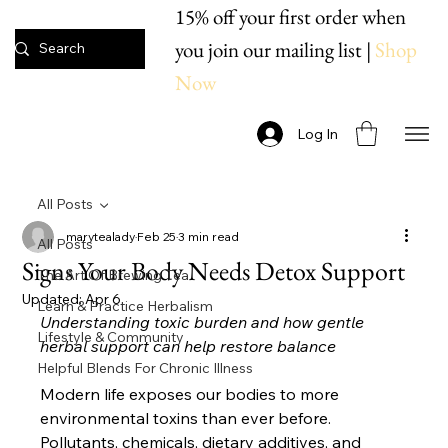
15% off your first order when
you join our mailing list |
Shop
Now
Log In
All Posts
marytealady
Feb 25
3 min read
All Posts
Signs Your Body Needs Detox Support
The Art Of Brewing Tea
Updated:
Apr 6
Learn & Practice Herbalism
Understanding toxic burden and how gentle 
Lifestyle & Community
herbal support can help restore balance
Helpful Blends For Chronic Illness
Modern life exposes our bodies to more 
environmental toxins than ever before. 
Pollutants, chemicals, dietary additives, and 