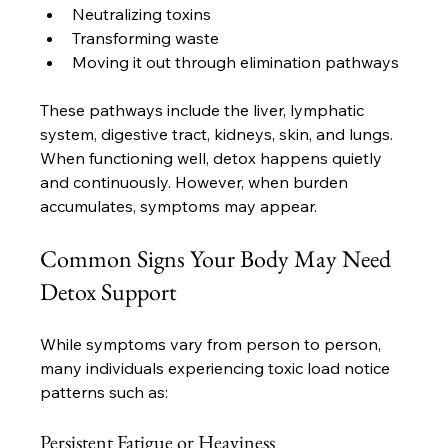
Neutralizing toxins
Transforming waste
Moving it out through elimination pathways
These pathways include the liver, lymphatic 
system, digestive tract, kidneys, skin, and lungs. 
When functioning well, detox happens quietly 
and continuously. However, when burden 
accumulates, symptoms may appear.
Common Signs Your Body May Need 
Detox Support
While symptoms vary from person to person, 
many individuals experiencing toxic load notice 
patterns such as:
Persistent Fatigue or Heaviness