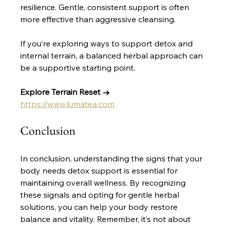
resilience. Gentle, consistent support is often 
more effective than aggressive cleansing.
If you’re exploring ways to support detox and 
internal terrain, a balanced herbal approach can 
be a supportive starting point. 
Explore Terrain Reset →
https://www.lumatea.com
Conclusion
In conclusion, understanding the signs that your 
body needs detox support is essential for 
maintaining overall wellness. By recognizing 
these signals and opting for gentle herbal 
solutions, you can help your body restore 
balance and vitality. Remember, it’s not about 