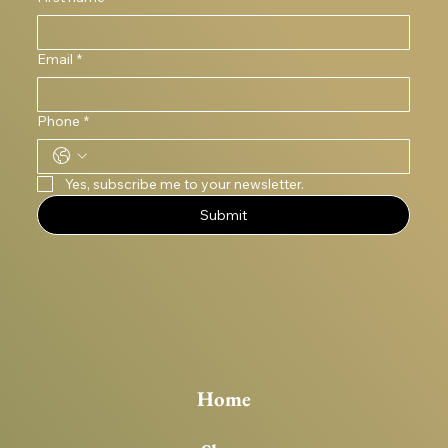
Email
*
Phone
*
Yes, subscribe me to your newsletter.
Submit
Home