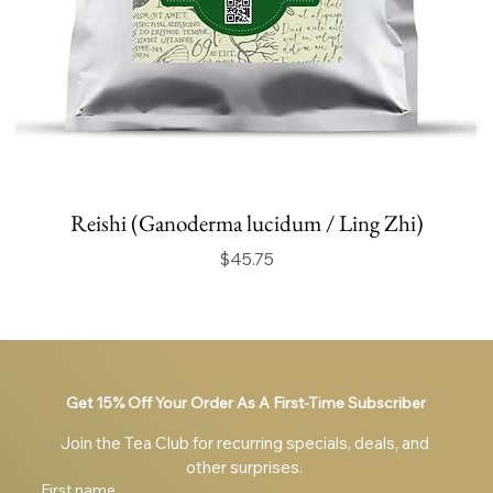
Reishi (Ganoderma lucidum / Ling Zhi)
Price
$45.75
Get 15% Off Your Order As A First-Time Subscriber
Join the Tea Club for recurring specials, deals, and 
other surprises. 
First name