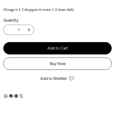
Dosage is 1-2 droppers in water 1-2 times daily
Quantity
Add to Cart
Buy Now
Add to Wishlist