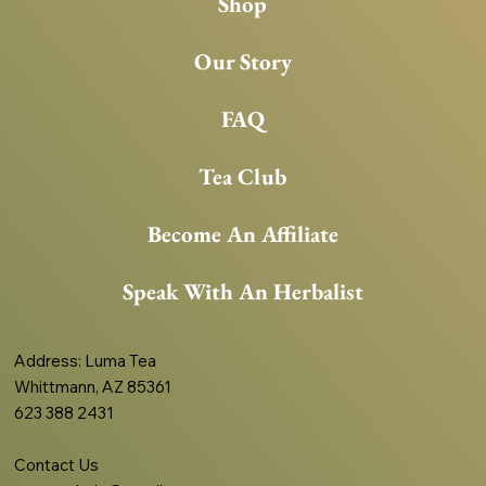
Shop
Our Story
FAQ
Tea Club
Become An Affiliate
Speak With An Herbalist
Address
: Luma Tea
Whittmann, AZ 85361
623 388 2431
Contact Us