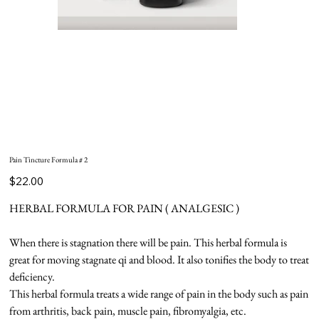
Pain Tincture Formula # 2
Price
$22.00
HERBAL FORMULA FOR PAIN ( ANALGESIC )
When there is stagnation there will be pain. This herbal formula is
great for moving stagnate qi and blood. It also tonifies the body to treat
deficiency.
This herbal formula treats a wide range of pain in the body such as pain
from arthritis, back pain, muscle pain, fibromyalgia, etc.