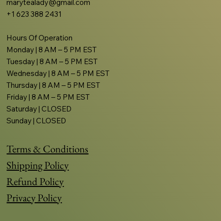
marytealady@gmail.com
+1 623 388 2431
Hours Of Operation
Monday | 8 AM – 5 PM EST
Tuesday | 8 AM – 5 PM EST
Wednesday | 8 AM – 5 PM EST
Thursday | 8 AM – 5 PM EST
Friday | 8 AM – 5 PM EST
Saturday | CLOSED
Sunday | CLOSED
Terms & Conditions
Shipping Policy
Refund Policy
Privacy Policy