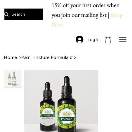
15% off your first order when
you join our mailing list |
Shop
Now
Log In
Home
>
Pain Tincture Formula # 2