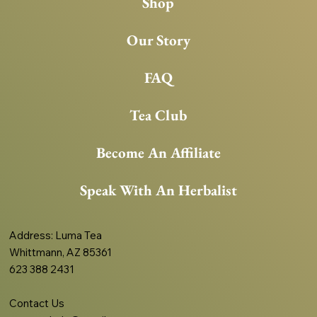
Shop
Our Story
FAQ
Tea Club
Become An Affiliate
Speak With An Herbalist
Address
: Luma Tea
Whittmann, AZ 85361
623 388 2431
Contact Us