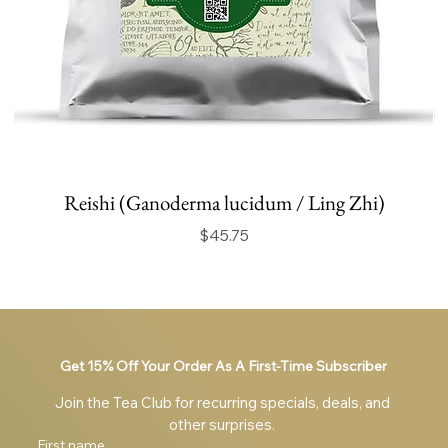
Reishi (Ganoderma lucidum / Ling Zhi)
Price
$45.75
Get 15% Off Your Order As A First-Time Subscriber
Join the Tea Club for recurring specials, deals, and 
other surprises. 
First name