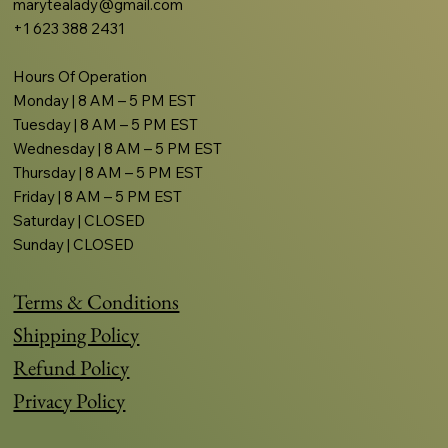
marytealady@gmail.com
+1 623 388 2431
Hours Of Operation
Monday | 8 AM – 5 PM EST
Tuesday | 8 AM – 5 PM EST
Wednesday | 8 AM – 5 PM EST
Thursday | 8 AM – 5 PM EST
Friday | 8 AM – 5 PM EST
Saturday | CLOSED
Sunday | CLOSED
Terms & Conditions
Shipping Policy
Refund Policy
Privacy Policy