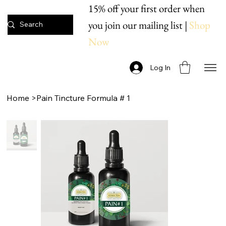
15% off your first order when
you join our mailing list |
Shop
Now
Log In
Home
>
Pain Tincture Formula # 1