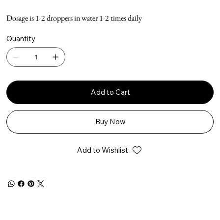
Dosage is 1-2 droppers in water 1-2 times daily
Quantity
Add to Cart
Buy Now
Add to Wishlist