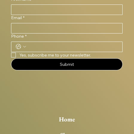
Email
*
Phone
*
Yes, subscribe me to your newsletter.
Submit
Home