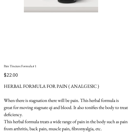
Pain Tincture Formula # 1
Price
$22.00
HERBAL FORMULA FOR PAIN ( ANALGESIC )
When there is stagnation there will be pain. This herbal formula is
great for moving stagnate qi and blood. It also tonifies the body to treat
deficiency.
This herbal formula treats a wide range of pain in the body such as pain
from arthritis, back pain, muscle pain, fibromyalgia, etc.