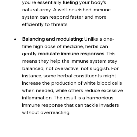
you’re essentially fueling your body’s 
natural army. A well-nourished immune 
system can respond faster and more 
efficiently to threats.
Balancing and modulating:
 Unlike a one-
time high dose of medicine, herbs can 
gently 
modulate immune responses
. This 
means they help the immune system stay 
balanced, not overactive, not sluggish. For 
instance, some herbal constituents might 
increase the production of white blood cells 
when needed, while others reduce excessive 
inflammation. The result is a harmonious 
immune response that can tackle invaders 
without overreacting.