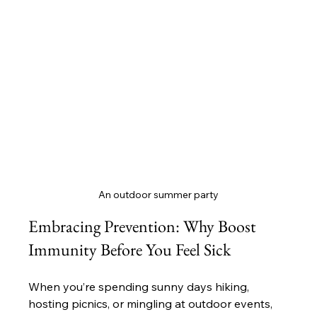
An outdoor summer party
Embracing Prevention: Why Boost 
Immunity Before You Feel Sick
When you’re spending sunny days hiking, 
hosting picnics, or mingling at outdoor events, 