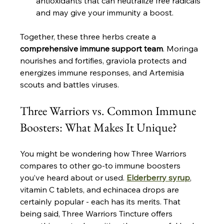
antioxidants that can neutralize free radicals 
and may give your immunity a boost​.
Together, these three herbs create a 
comprehensive immune support team
. Moringa 
nourishes and fortifies, graviola protects and 
energizes immune responses, and Artemisia 
scouts and battles viruses.
Three Warriors vs. Common Immune 
Boosters: What Makes It Unique?
You might be wondering how Three Warriors 
compares to other go-to immune boosters 
you’ve heard about or used. 
Elderberry syrup
, 
vitamin C tablets, and echinacea drops are 
certainly popular - each has its merits. That 
being said, Three Warriors Tincture offers 