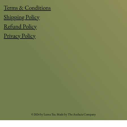
Terms & Conditions
Shipping Policy
Refund Policy
Privacy Policy
© 2024 by Luma Tea. Made by
The Audacia Compan
y