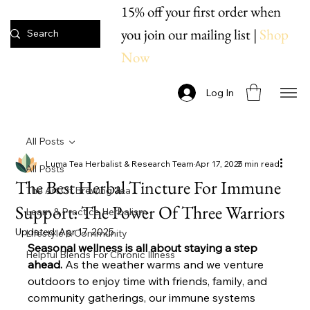
15% off your first order when
you join our mailing list |
Shop
Now
Log In
All Posts
Luma Tea Herbalist & Research Team
Apr 17, 2025
7 min read
All Posts
The Best Herbal Tincture For Immune
The Art Of Brewing Tea
Support: The Power Of Three Warriors
Learn & Practice Herbalism
Updated:
Apr 17, 2025
Lifestyle & Community
Seasonal wellness is all about staying a step 
Helpful Blends For Chronic Illness
ahead.
 As the weather warms and we venture 
outdoors to enjoy time with friends, family, and 
community gatherings, our immune systems 