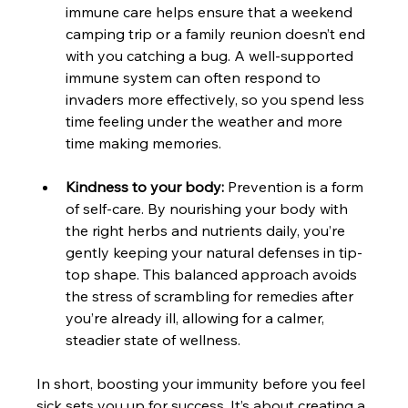
immune care helps ensure that a weekend 
camping trip or a family reunion doesn’t end 
with you catching a bug. A well-supported 
immune system can often respond to 
invaders more effectively, so you spend less 
time feeling under the weather and more 
time making memories.
Kindness to your body:
 Prevention is a form 
of self-care. By nourishing your body with 
the right herbs and nutrients daily, you’re 
gently keeping your natural defenses in tip-
top shape. This balanced approach avoids 
the stress of scrambling for remedies after 
you’re already ill, allowing for a calmer, 
steadier state of wellness.
In short, boosting your immunity before you feel 
sick sets you up for success. It’s about creating a 