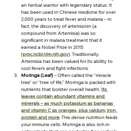
an herbal warrior with legendary status. It 
has been used in Chinese medicine for over 
2,000 years to treat fever and malaria – in 
fact, the discovery of artemisinin (a 
compound from Artemisia) was so 
significant in malaria treatment that it 
earned a Nobel Prize in 2015​
(
pmc.ncbi.nlm.nih.gov
)
. Traditionally, 
Artemisia has been valued for its ability to 
cool fevers and fight infections.
Moringa (Leaf)
 – Often called the “miracle 
tree” or “tree of life,” Moringa is packed with 
nutrients that bolster overall health. 
Its 
leaves contain abundant vitamins and 
minerals – as much potassium as bananas 
and vitamin C as oranges, plus calcium, iron, 
protein and more​
. This dense nutrition feeds 
your immune cells. Moringa is also rich in 