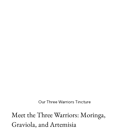
Our Three Warriors Tincture 
Meet the Three Warriors: Moringa, 
Graviola, and Artemisia