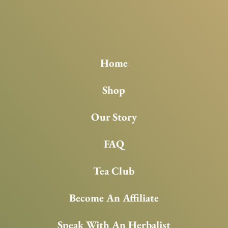
Home
Shop
Our Story
FAQ
Tea Club
Become An Affiliate
Speak With An Herbalist