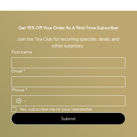
Get 15% Off Your Order As A First-Time Subscriber
Join the Tea Club for recurring specials, deals, and 
other surprises. 
First name
Email
*
Phone
*
Yes, subscribe me to your newsletter.
Submit