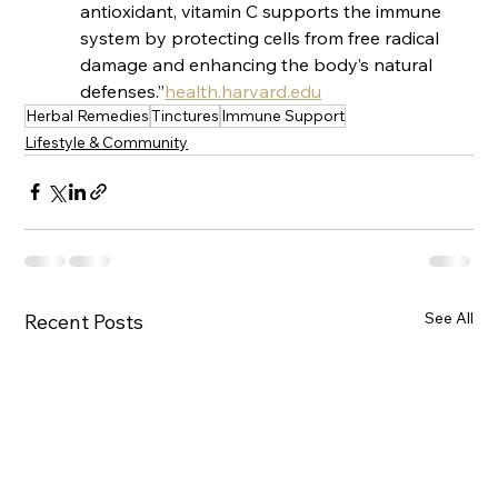
antioxidant, vitamin C supports the immune 
system by protecting cells from free radical 
damage and enhancing the body’s natural 
defenses.”​
health.harvard.edu
Herbal Remedies
Tinctures
Immune Support
Lifestyle & Community
See All
Recent Posts