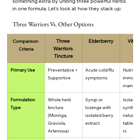
something extra by uniting three powerful herbs 
in one formula. Let’s look at how they stack up:
Three Warriors Vs. Other Options
Three 
Elderberry
Vitam
Comparison 
Warriors 
Criteria
Tincture
Primary Use
Preventative + 
Acute cold/flu 
Nutrition
Supportive
symptoms
immune
mainten
Formulation 
Whole herb 
Syrup or 
Isolated
Type
tincture 
lozenge with 
syntheti
(Moringa, 
isolated berry 
natural 
Graviola, 
extract
tablets
Artemisia)
rs