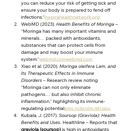
you can reduce your risk of getting sick and 
ensure your body is prepared to fend off 
infections.”​
inspirahealthnetwork.org
WebMD (2023). 
Health Benefits of Moringa
 – 
“Moringa has many important vitamins and 
minerals… packed with antioxidants, 
substances that can protect cells from 
damage and may boost your immune 
system.”​
webmd.com
webmd.com
Xiao et al. (2020). 
Moringa oleifera Lam. and 
its Therapeutic Effects in Immune 
Disorders
 – Research review noting 
“Moringa can not only eliminate 
pathogens… but also inhibit chronic 
inflammation,” highlighting its immune-
regulating potential​
pmc.ncbi.nlm.nih.gov
.
Kubala, J. (2017). 
Soursop (Graviola): Health 
Benefits and Uses.
 Healthline – Reports that 
graviola (soursop)
 is high in antioxidants​