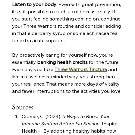
Listen to your body:
 Even with great prevention, 
it’s still possible to catch a cold occasionally. If 
you start feeling something coming on, continue 
your Three Warriors routine and consider adding 
in that elderberry syrup or some echinacea tea 
for extra acute support.
By proactively caring for yourself now, you’re 
essentially 
banking health credits
 for the future. 
Each day you take 
Three Warriors Tincture
 and 
live in a wellness-minded way, you strengthen 
your resilience. That means more days of vitality 
and fewer interruptions to the activities you love.
Sources
Cramer, C. (2024). 
6 Ways to Boost Your 
Immune System Before Flu Season.
 Inspira 
Health – “By adopting healthy habits now, 