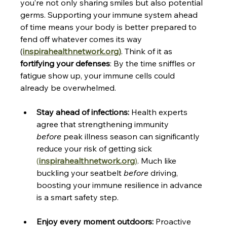
you’re not only sharing smiles but also potential 
germs. Supporting your immune system ahead 
of time means your body is better prepared to 
fend off whatever comes its way​
(
inspirahealthnetwork.org
)
. Think of it as 
fortifying your defenses
: By the time sniffles or 
fatigue show up, your immune cells could 
already be overwhelmed.
Stay ahead of infections:
 Health experts 
agree that strengthening immunity 
before
 peak illness season can significantly 
reduce your risk of getting sick ​
(
inspirahealthnetwork.org
)
. Much like 
buckling your seatbelt 
before
 driving, 
boosting your immune resilience in advance 
is a smart safety step.
Enjoy every moment outdoors:
 Proactive 