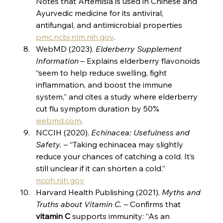
Notes that Artemisia is used in Chinese and 
Ayurvedic medicine for its antiviral, 
antifungal, and antimicrobial properties​
pmc.ncbi.nlm.nih.gov
.
WebMD (2023). 
Elderberry Supplement 
Information
 – Explains elderberry flavonoids 
“seem to help reduce swelling, fight 
inflammation, and boost the immune 
system,” and cites a study where elderberry 
cut flu symptom duration by 50%​
webmd.com
.
NCCIH (2020). 
Echinacea: Usefulness and 
Safety.
 – “Taking echinacea may slightly 
reduce your chances of catching a cold. It’s 
still unclear if it can shorten a cold.”​
nccih.nih.gov
Harvard Health Publishing (2021). 
Myths and 
Truths about Vitamin C.
 – Confirms that 
vitamin C
 supports immunity: “As an 