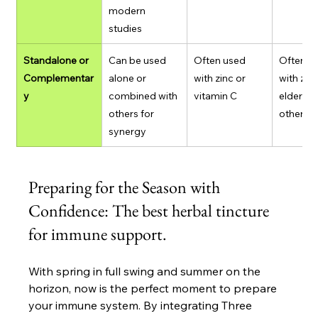
modern 
studies
Standalone or 
Can be used 
Often used 
Often ta
Complementar
alone or 
with zinc or 
with zinc
y
combined with 
vitamin C
elderberr
others for 
others
synergy
Preparing for the Season with 
Confidence: The best herbal tincture 
for immune support.
With spring in full swing and summer on the 
horizon, now is the perfect moment to prepare 
your immune system. By integrating Three 