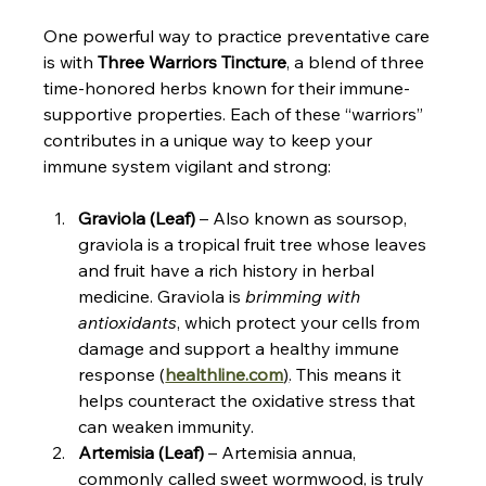
One powerful way to practice preventative care 
is with 
Three Warriors Tincture
, a blend of three 
time-honored herbs known for their immune-
supportive properties. Each of these “warriors” 
contributes in a unique way to keep your 
immune system vigilant and strong:
Graviola (Leaf)
 – Also known as soursop, 
graviola is a tropical fruit tree whose leaves 
and fruit have a rich history in herbal 
medicine. Graviola is 
brimming with 
antioxidants
, which protect your cells from 
damage and support a healthy immune 
response (​
healthline.com
)
. This means it 
helps counteract the oxidative stress that 
can weaken immunity.
Artemisia (Leaf)
 – Artemisia annua, 
commonly called sweet wormwood, is truly 