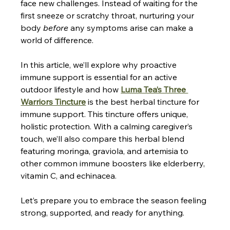
face new challenges. Instead of waiting for the 
first sneeze or scratchy throat, nurturing your 
body 
before
 any symptoms arise can make a 
world of difference. 
In this article, we’ll explore why proactive 
immune support is essential for an active 
outdoor lifestyle and how 
Luma Tea’s Three 
Warriors Tincture
 is the 
best herbal tincture for 
immune support
. This tincture offers unique, 
holistic protection. With a calming caregiver’s 
touch, we’ll also compare this herbal blend 
featuring moringa, graviola, and artemisia to 
other common immune boosters like elderberry, 
vitamin C, and echinacea. 
Let’s prepare you to embrace the season feeling 
strong, supported, and ready for anything.