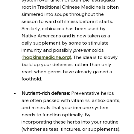
root in Traditional Chinese Medicine is often 
simmered into soups throughout the 
season to ward off illness before it starts. 
Similarly, echinacea has been used by 
Native Americans and is now taken as a 
daily supplement by some to stimulate 
immunity and possibly 
prevent
 colds 
(
hopkinsmedicine.org
)
. The idea is to slowly 
build up your defenses, rather than only 
react when germs have already gained a 
foothold.
Nutrient-rich defense:
 Preventative herbs 
are often packed with vitamins, antioxidants, 
and minerals that your immune system 
needs to function optimally. By 
incorporating these herbs into your routine 
(whether as teas, tinctures, or supplements), 