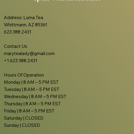
Address
: Luma Tea
Whittmann, AZ 85361
623 388 2431
Contact Us
marytealady@gmail.com
+1 623 388 2431
Hours Of Operation
Monday | 8 AM – 5 PM EST
Tuesday | 8 AM – 5 PM EST
Wednesday | 8 AM – 5 PM EST
Thursday | 8 AM – 5 PM EST
Friday | 8 AM – 5 PM EST
Saturday | CLOSED
Sunday | CLOSED