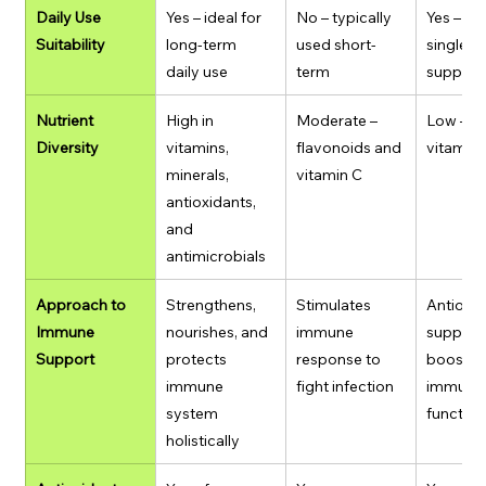
Daily Use 
Yes – ideal for 
No – typically 
Yes – but
Suitability
long-term 
used short-
single-nu
daily use
term
supplem
Nutrient 
High in 
Moderate – 
Low – si
Diversity
vitamins, 
flavonoids and 
vitamin
minerals, 
vitamin C
antioxidants, 
and 
antimicrobials
Approach to 
Strengthens, 
Stimulates 
Antioxid
Immune 
nourishes, and 
immune 
support,
Support
protects 
response to 
boosts 
immune 
fight infection
immune c
system 
function
holistically