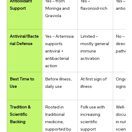
Antioxidant 
Yes – from 
Yes – 
Yes – st
Support
Moringa and 
flavonoid-rich
antioxid
Graviola
Antiviral/Bacte
Yes – Artemisia 
Limited – 
No – doe
rial Defense
supports 
mostly general 
directly 
antiviral + 
immune 
pathog
antibacterial 
activation
action
Best Time to 
Before illness, 
At first sign of 
Ongoing 
Use
daily use
illness
signs of 
Tradition & 
Rooted in 
Folk use with 
Well-
Scientific 
traditional 
increasing 
docume
Backing
medicine, 
scientific 
in nutrit
supported by 
support
science