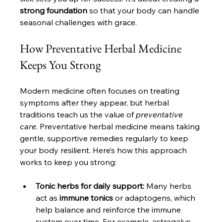
strong foundation
 so that your body can handle 
seasonal challenges with grace.
How Preventative Herbal Medicine 
Keeps You Strong
Modern medicine often focuses on treating 
symptoms after they appear, but herbal 
traditions teach us the value of 
preventative 
care
. Preventative herbal medicine means taking 
gentle, supportive remedies regularly to keep 
your body resilient. Here’s how this approach 
works to keep you strong:
Tonic herbs for daily support:
 Many herbs 
act as 
immune tonics
 or adaptogens, which 
help balance and reinforce the immune 
system over time. For example, astragalus 