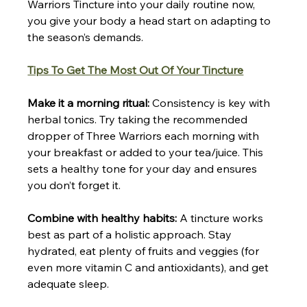
Warriors Tincture into your daily routine now, 
you give your body a head start on adapting to 
the season’s demands.
Tips To Get The Most Out Of Your Tincture
Make it a morning ritual:
 Consistency is key with 
herbal tonics. Try taking the recommended 
dropper of Three Warriors each morning with 
your breakfast or added to your tea/juice. This 
sets a healthy tone for your day and ensures 
you don’t forget it.
Combine with healthy habits:
 A tincture works 
best as part of a holistic approach. Stay 
hydrated, eat plenty of fruits and veggies (for 
even more vitamin C and antioxidants), and get 
adequate sleep.