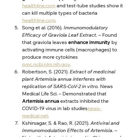
healthline.com
 and test-tube studies show it 
can kill multiple types of bacteria​
healthline.com
.
Song et al. (2016). 
Immunomodulatory 
Efficacy of Graviola Leaf Extract.
 – Found 
that graviola leaves 
enhance immunity
 by 
activating immune cells (macrophages) to 
produce more cytokines​
pmc.ncbi.nlm.nih.gov
.
Robertson, S. (2021). 
Extract of medicinal 
plant Artemisia annua interferes with 
replication of SARS-CoV-2 in vitro.
 News 
Medical Life Sci. – Demonstrated that 
Artemisia annua
 extracts inhibited the 
COVID-19 virus in lab studies​
news-
medical.net
.
Kshirsagar, S. & Rao, R. (2021). 
Antiviral and 
Immunomodulation Effects of Artemisia.
 – 