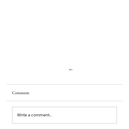
Comments
5 Herbal Teas For Burnout
Write a comment...