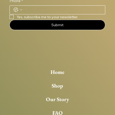
Phone
*
Yes, subscribe me to your newsletter.
Submit
Home
Shop
Our Story
FAQ