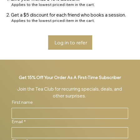
Applies to the lowest priced item in the cart.
Get a $5 discount for each friend who books a session.
Applies to the lowest priced item in the cart.
Log in to refer
Get 15% Off Your Order As A First-Time Subscriber
Join the Tea Club for recurring specials, deals, and 
other surprises. 
First name
Email
*