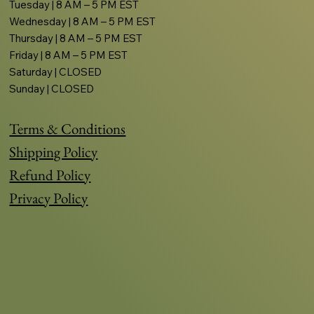
Tuesday | 8 AM – 5 PM EST
Wednesday | 8 AM – 5 PM EST
Thursday | 8 AM – 5 PM EST
Friday | 8 AM – 5 PM EST
Saturday | CLOSED
Sunday | CLOSED
Terms & Conditions
Shipping Policy
Refund Policy
Privacy Policy