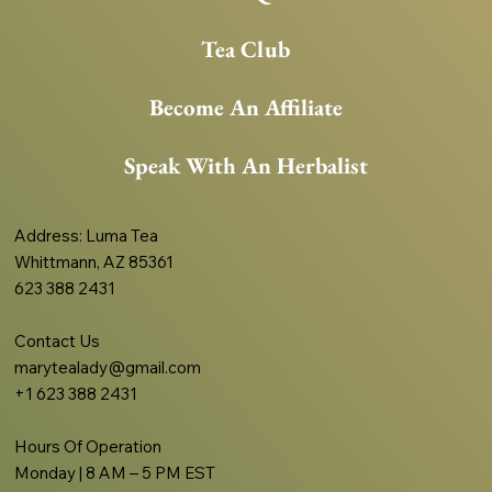
Tea Club
Become An Affiliate
Speak With An Herbalist
Address
: Luma Tea
Whittmann, AZ 85361
623 388 2431
Contact Us
marytealady@gmail.com
+1 623 388 2431
Hours Of Operation
Monday | 8 AM – 5 PM EST