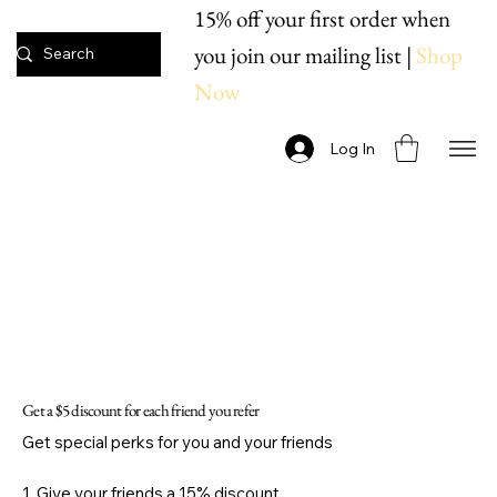
15% off your first order when
you join our mailing list |
Shop
Now
Log In
Get a $5 discount for each friend you refer
Get special perks for you and your friends
Give your friends a 15% discount.